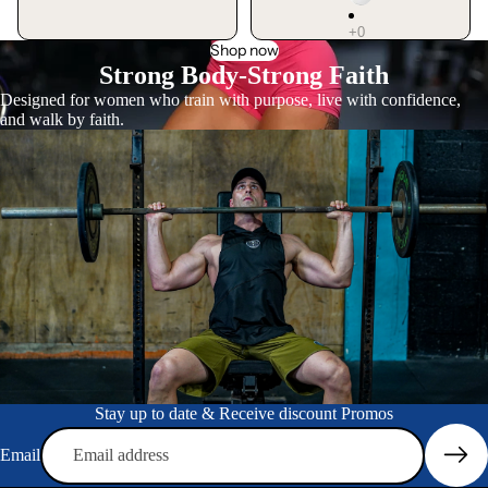
Shop now
Strong Body-Strong Faith
Designed for women who train with purpose, live with confidence,
and walk by faith.
Stay up to date & Receive discount Promos
Privacy policy
Email
Refund policy