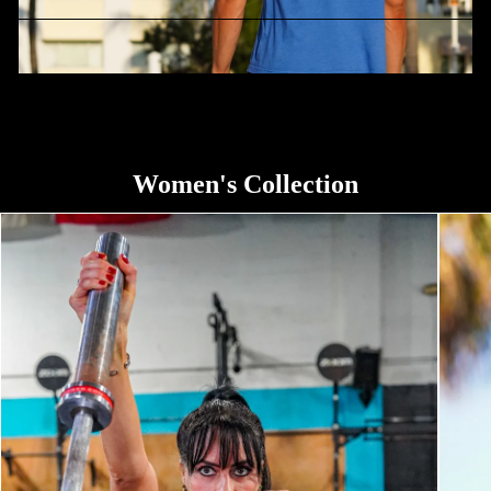
Stand For The Flag Kneel For The Cross
Women's Collection