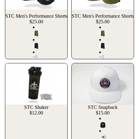
STC Men's Performance Shorts
STC Men's Performance Shorts
$25.00
$25.00
STC Shaker
STC Snapback
$12.00
$15.00